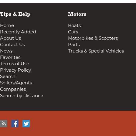
Tips & Help
Motors
Home
Boats
Recently Added
Cars
About Us
Motorbikes & Scooters
Contact Us
Parts
News
Trucks & Special Vehicles
Favorites
Terms of Use
Privacy Policy
Search
Sellers/Agents
Companies
Search by Distance