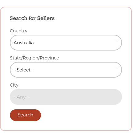
Search for Sellers
Country
State/Region/Province
City