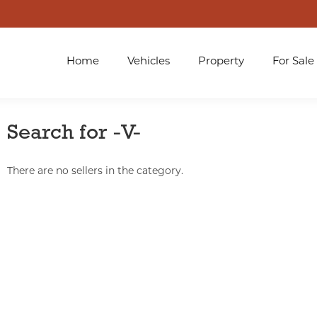
Home
Vehicles
Property
For Sale
Search for -V-
There are no sellers in the category.