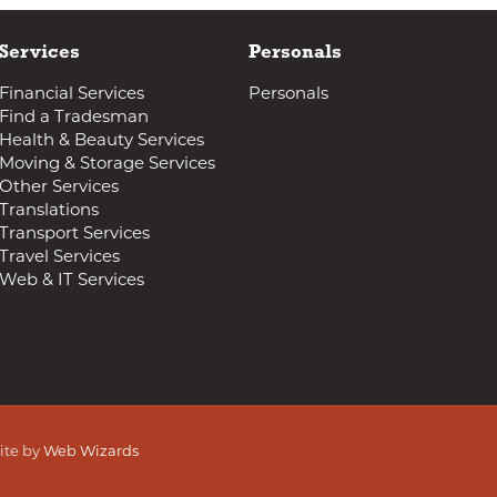
Services
Personals
Financial Services
Personals
Find a Tradesman
Health & Beauty Services
Moving & Storage Services
Other Services
Translations
Transport Services
Travel Services
Web & IT Services
ite by
Web Wizards