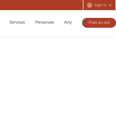
Sign in
Services
Personals
Any
Post an Ad