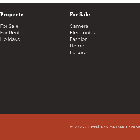
Property
For Sale
For Sale
Camera
For Rent
Electronics
Holidays
Fashion
Home
Leisure
© 2026 Australia Wide Deals, webs