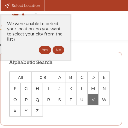
Select Location
We were unable to detect
your location, do you want
to select your city from the
list?
Home
Sellers/Agents
Alphabetic Search
All
0-9
A
B
C
D
E
F
G
H
I
J
K
L
M
N
O
P
Q
R
S
T
U
V
W
X
Y
Z