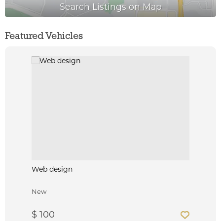
Featured Vehicles
Web design
New
$ 100