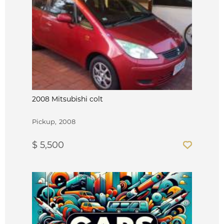
2008 Mitsubishi colt
Pickup
2008
$ 5,500