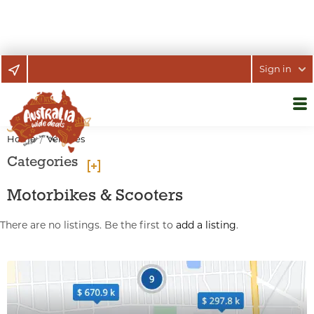
Sign in
Home
Vehicles
Categories
Motorbikes & Scooters
There are no listings. Be the first to
add a listing
.