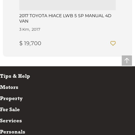
2017 TOYOTA HIACE LWB 5 SP MANUAL 4D
VAN
3 Km
2017
$ 19,700
Tips & Help
Motors
Property
For Sale
Services
Personals