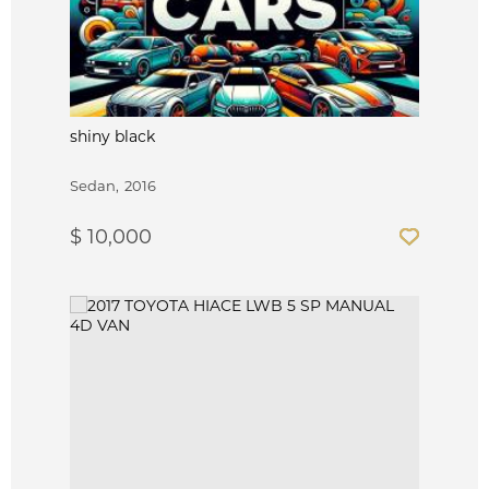
shiny black
Sedan
2016
$ 10,000