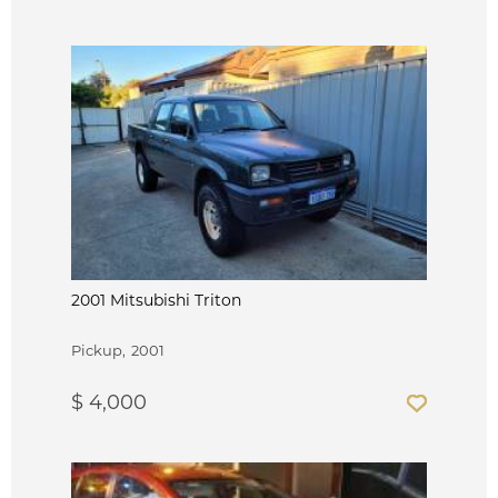
2001 Mitsubishi Triton
Pickup
2001
$ 4,000