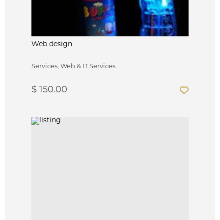
Web design
Services, Web & IT Services
$ 150.00