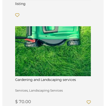
listing
Gardening and Landscaping services
Services, Landscaping Services
$ 70.00